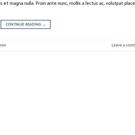
 et magna nulla. Proin ante nunc, mollis a lectus ac, volutpat plac
CONTINUE READING
→
men
Leave a com