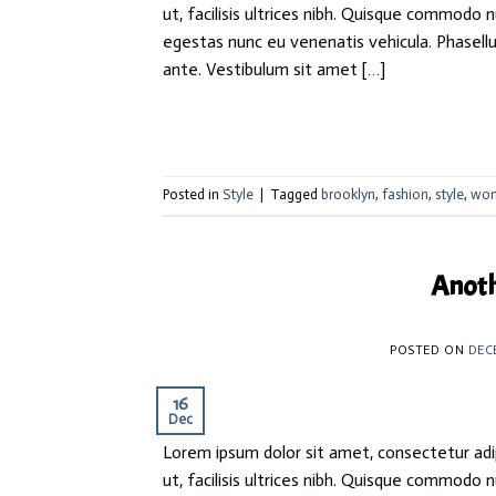
ut, facilisis ultrices nibh. Quisque commodo 
egestas nunc eu venenatis vehicula. Phasellus
ante. Vestibulum sit amet […]
Posted in
Style
|
Tagged
brooklyn
,
fashion
,
style
,
wo
Anoth
POSTED ON
DEC
16
Dec
Lorem ipsum dolor sit amet, consectetur adip
ut, facilisis ultrices nibh. Quisque commodo 