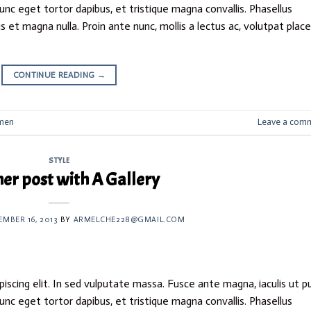
nunc eget tortor dapibus, et tristique magna convallis. Phasellus
 et magna nulla. Proin ante nunc, mollis a lectus ac, volutpat plac
CONTINUE READING
→
men
Leave a com
STYLE
er post with A Gallery
EMBER 16, 2013
BY
ARMELCHE228@GMAIL.COM
iscing elit. In sed vulputate massa. Fusce ante magna, iaculis ut p
nunc eget tortor dapibus, et tristique magna convallis. Phasellus