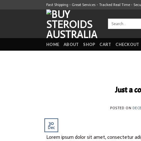
Skip
Fast Shipping - Great Services - Tracked Real Time - Sec
to
content
Search
for:
HOME
ABOUT
SHOP
CART
CHECKOUT
Just a c
POSTED ON
DECE
30
Dec
Lorem ipsum dolor sit amet, consectetur adip