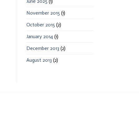
June 2025
(1)
November 2015
(1)
October 2015
(2)
January 2014
(1)
December 2013
(2)
August 2013
(2)