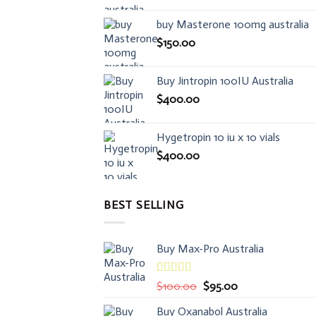
buy Masterone 100mg australia
$
150.00
Buy Jintropin 100IU Australia
$
400.00
Hygetropin 10 iu x 10 vials
$
400.00
BEST SELLING
Buy Max-Pro Australia
Rated
Original
Current
$
100.00
$
95.00
3.50
out
price
price
of 5
Buy Oxanabol Australia
was:
is: