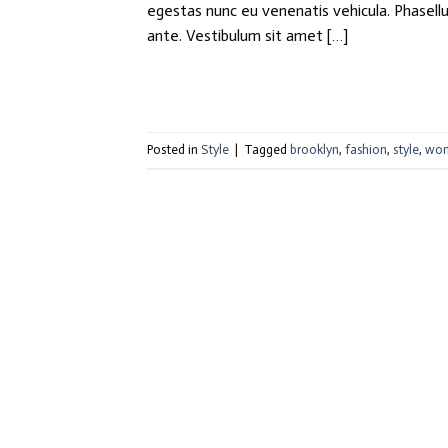
egestas nunc eu venenatis vehicula. Phasellus
ante. Vestibulum sit amet […]
Posted in
Style
|
Tagged
brooklyn
,
fashion
,
style
,
wo