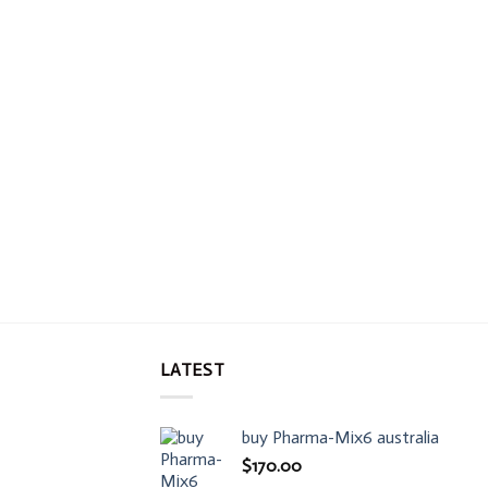
LATEST
buy Pharma-Mix6 australia
$
170.00