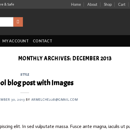
Home
About
Shop
Cart
ure & Safe
MY ACCOUNT
CONTACT
MONTHLY ARCHIVES:
DECEMBER 2013
STYLE
ool blog post with Images
MBER 30, 2013
BY
ARMELCHE228@GMAIL.COM
iscing elit. In sed vulputate massa. Fusce ante magna, iaculis ut p