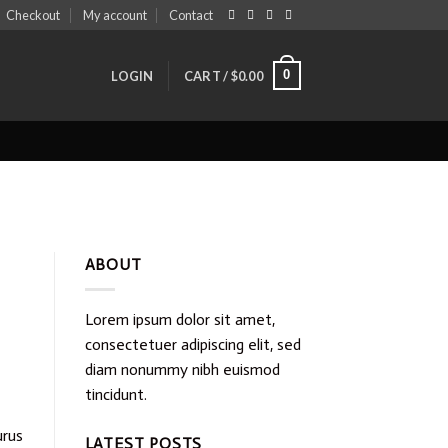
Checkout
My account
Contact
0
LOGIN
CART /
$
0.00
ABOUT
Lorem ipsum dolor sit amet,
consectetuer adipiscing elit, sed
diam nonummy nibh euismod
tincidunt.
urus
LATEST POSTS