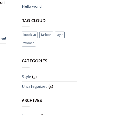
erat
Hello world!
TAG CLOUD
brooklyn
fashion
style
ment
women
CATEGORIES
Style
(5)
Uncategorized
(4)
ARCHIVES