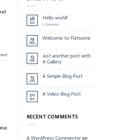
erat
Hello world!
28
Jun
1
Comment
Welcome to Flatsome
19
Nov
ment
Just another post with
13
Oct
A Gallery
A Simple Blog Post
13
Oct
A Video Blog Post
01
Jan
RECENT COMMENTS
urus
A WordPress Commenter
on