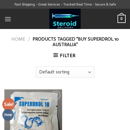
Skip
Fast Shipping - Great Services - Tracked Real Time - Secure & Safe
to
content
0
HOME
/
PRODUCTS TAGGED “BUY SUPERDROL 10
AUSTRALIA”
FILTER
Sale!
Add to wishlist
New