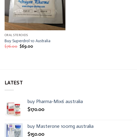
ORAL STEROIDS
Buy Superdrol 10 Australia
Original
Current
$
76.00
$
69.00
price
price
was:
is:
$76.00.
$69.00.
LATEST
buy Pharma-Mix6 australia
$
170.00
buy Masterone 100mg australia
$
150.00