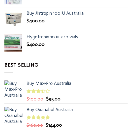
Buy Jintropin 100IU Australia
$
400.00
Hygetropin 10 iu x 10 vials
$
400.00
BEST SELLING
Buy Max-Pro Australia
Rated
Original
Current
$
100.00
$
95.00
3.50
out
price
price
of 5
Buy Oxanabol Australia
was:
is:
$100.00.
$95.00.
Rated
5.00
Original
Current
$
160.00
$
144.00
out of 5
price
price